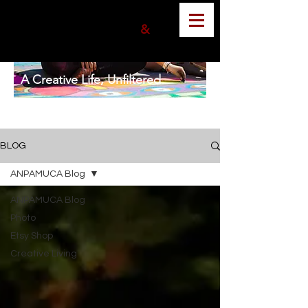
ANGELA MUNOZ
PHOTOGRAPHER
&
GRAPHIC DESIGNER
A Creative Life, Unfiltered
BLOG
ANPAMUCA Blog
ANPAMUCA Blog
Photo
Etsy Shop
Creative Living