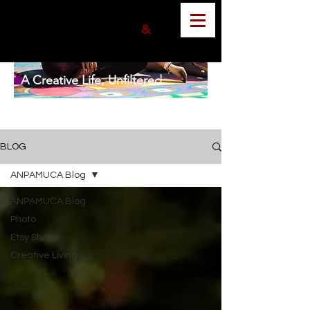
ANGELA MUNOZ
PHOTOGRAPHER
&
GRAPHIC DESIGNER
A Creative Life, Unfiltered
BLOG
ANPAMUCA Blog
ANPAMUCA Blog
Photo
Etsy Shop
Creative Living