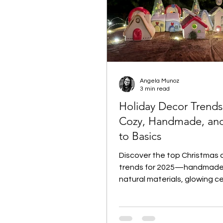
Angela Munoz
3 min read
Holiday Decor Trends
Cozy, Handmade, an
to Basics
Discover the top Christmas 
trends for 2025—handmade
natural materials, glowing c
and small-batch treasures. 
Minis clay villages to warm c
holders and thoughtful wine l