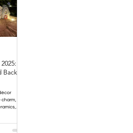
 2025:
d Back
décor
 charm,
eramics,
From Merry
andle
abels, this