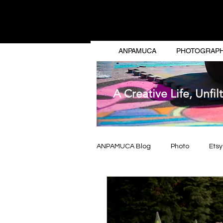
ANG
ANPAMUCA
PHOTOGRAP
A Creative Life, Unfil
ANPAMUCA Blog
Photo
Etsy