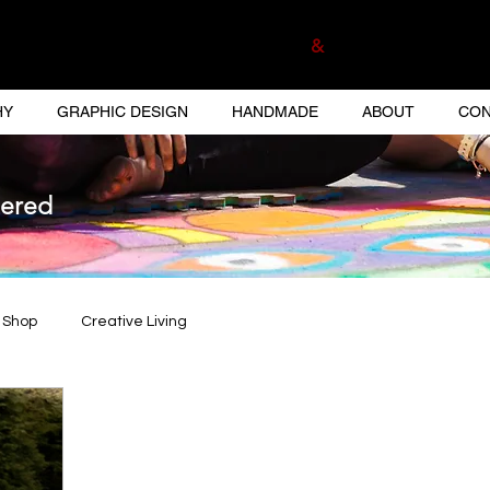
ELA MUNOZ PHOTOGRAPHER
&
GRAPHIC DESI
HY
GRAPHIC DESIGN
HANDMADE
ABOUT
CON
tered
 Shop
Creative Living