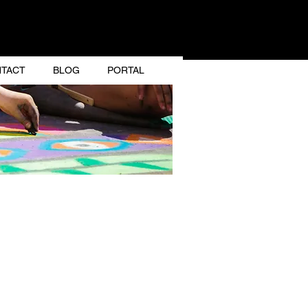
GNER
TACT
BLOG
PORTAL