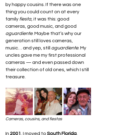
by happy cousins. If there was one 
thing you could count on at every 
family 
fiesta
, it was this: good 
cameras, good music, and good 
aguardiente
. Maybe that’s why our 
generation still loves cameras, 
music… and yep, still 
aguardiente
. My 
uncles gave me my first professional 
cameras — and even passed down 
their collection of old ones, which I still 
treasure.
Cameras, cousins, and fiestas
In 
2001
, I moved to 
South Florida
, 