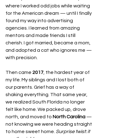
where I worked odd jobs while waiting 
for the American dream — until I finally 
found my way into advertising 
agencies. I learned from amazing 
mentors and made friends I still 
cherish. I got married, became a mom, 
and adopted a cat who ignores me — 
with precision.
Then came 
2017
, the hardest year of 
my life. My siblings and I lost both of 
our parents. Grief has a way of 
shaking everything. That same year, 
we realized South Florida no longer 
felt like home. We packed up, drove 
north, and moved to 
North Carolina
 — 
not knowing we were heading straight 
to home sweet home. 
Surprise twist: it 