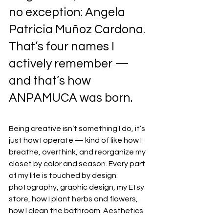
no exception: Angela 
Patricia Muñoz Cardona. 
That’s four names I 
actively remember — 
and that’s how 
ANPAMUCA was born.
Being creative isn’t something I do, it’s 
just how I operate — kind of like how I 
breathe, overthink, and reorganize my 
closet by color and season. Every part 
of my life is touched by design: 
photography, graphic design, my Etsy 
store, how I plant herbs and flowers, 
how I clean the bathroom. Aesthetics 