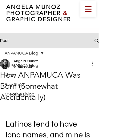
ANGELA MUNOZ
PHOTOGRAPHER
&
GRAPHIC DESIGNER
Post
ANPAMUCA Blog
Angela Munoz
ANPAMUCA Blog
3 min read
How ANPAMUCA Was
Photo
Born (Somewhat
Etsy Shop
Creative Living
Accidentally)
Latinos tend to have 
long names, and mine is 