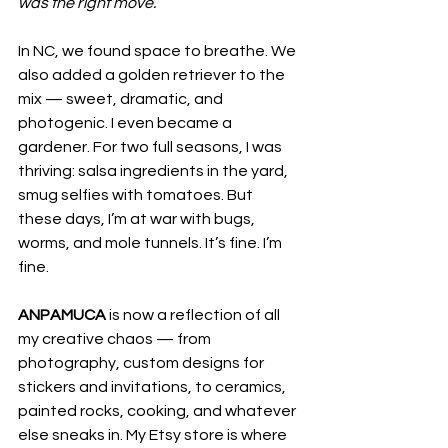
was the right move.
In NC, we found space to breathe. We 
also added a golden retriever to the 
mix — sweet, dramatic, and 
photogenic. I even became a 
gardener. For two full seasons, I was 
thriving: salsa ingredients in the yard, 
smug selfies with tomatoes. But 
these days, I’m at war with bugs, 
worms, and mole tunnels. It’s fine. I’m 
fine.
ANPAMUCA
 is now a reflection of all 
my creative chaos — from 
photography, custom designs for 
stickers and invitations, to ceramics, 
painted rocks, cooking, and whatever 
else sneaks in. My Etsy store is where 