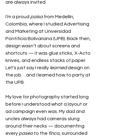
are always invited.
I’m a proud 
paisa
 from Medellín, 
Colombia, where I studied Advertising 
and Marketing at Universidad 
Pontificia Bolivariana (UPB). Back then, 
design wasn’t about screens and 
shortcuts — it was glue sticks, X-Acto 
knives, and endless stacks of paper. 
Let’s just say I really 
learned
 design on 
the job… and I learned how to party at 
the UPB.
My love for photography started long 
before I understood what a layout or 
ad campaign even was. My dad and 
uncles always had cameras slung 
around their necks — documenting 
every 
paseo
 to the 
finca
, surrounded 