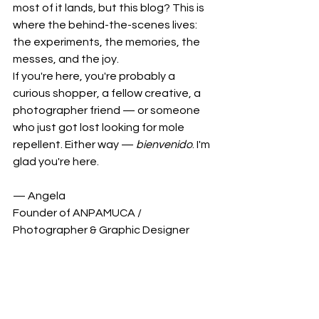
most of it lands, but this blog? This is 
where the behind-the-scenes lives: 
the experiments, the memories, the 
messes, and the joy.
If you're here, you're probably a 
curious shopper, a fellow creative, a 
photographer friend — or someone 
who just got lost looking for mole 
repellent. Either way — 
bienvenido
. I'm 
glad you're here.
— Angela
Founder of ANPAMUCA / 
Photographer & Graphic Designer